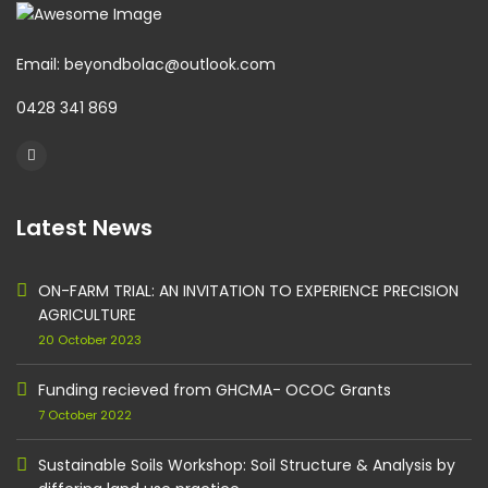
Email: beyondbolac@outlook.com
0428 341 869
Latest News
ON-FARM TRIAL: AN INVITATION TO EXPERIENCE PRECISION
AGRICULTURE
20 October 2023
Funding recieved from GHCMA- OCOC Grants
7 October 2022
Sustainable Soils Workshop: Soil Structure & Analysis by