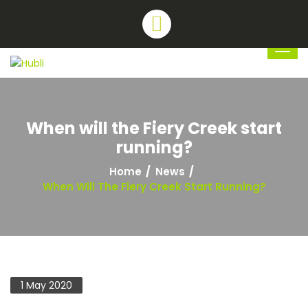
When will the Fiery Creek start
running?
Home
News
When Will The Fiery Creek Start Running?
1 May 2020