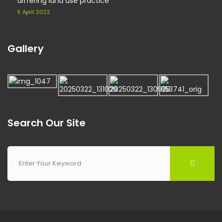
differing land use practice
5 April 2022
Gallery
Search Our Site