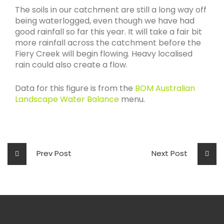
The soils in our catchment are still a long way off
being waterlogged, even though we have had
good rainfall so far this year. It will take a fair bit
more rainfall across the catchment before the
Fiery Creek will begin flowing. Heavy localised
rain could also create a flow.
Data for this figure is from the
BOM Australian
Landscape Water Balance
menu.
Prev Post
Next Post