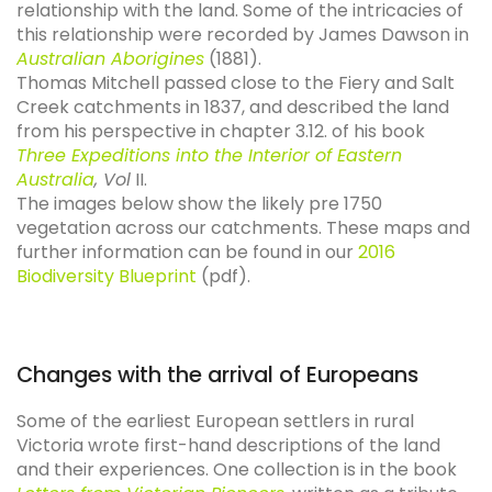
relationship with the land. Some of the intricacies of
this relationship were recorded by James Dawson in
Australian Aborigines
(1881).
Thomas Mitchell passed close to the Fiery and Salt
Creek catchments in 1837, and described the land
from his perspective in chapter 3.12. of his book
Three Expeditions into the Interior of Eastern
Australia
, Vol
II.
The images below show the likely pre 1750
vegetation across our catchments. These maps and
further information can be found in our
2016
Biodiversity Blueprint
(pdf).
Changes with the arrival of Europeans
Some of the earliest European settlers in rural
Victoria wrote first-hand descriptions of the land
and their experiences. One collection is in the book