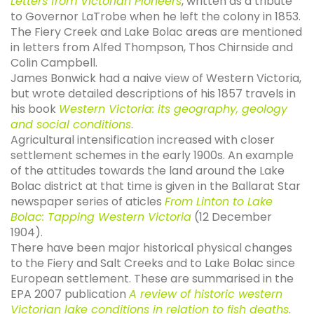
Letters from Victorian Pioneers
, written as a tribute
to Governor LaTrobe when he left the colony in 1853.
The Fiery Creek and Lake Bolac areas are mentioned
in letters from Alfed Thompson, Thos Chirnside and
Colin Campbell.
James Bonwick had a naive view of Western Victoria,
but wrote detailed descriptions of his 1857 travels in
his book
Western Victoria: its geography, geology
and social conditions
.
Agricultural intensification increased with closer
settlement schemes in the early 1900s. An example
of the attitudes towards the land around the Lake
Bolac district at that time is given in the Ballarat Star
newspaper series of aticles
From Linton to Lake
Bolac: Tapping Western Victoria
(12 December
1904).
There have been major historical physical changes
to the Fiery and Salt Creeks and to Lake Bolac since
European settlement. These are summarised in the
EPA 2007 publication
A review of historic western
Victorian lake conditions in relation to fish deaths
.