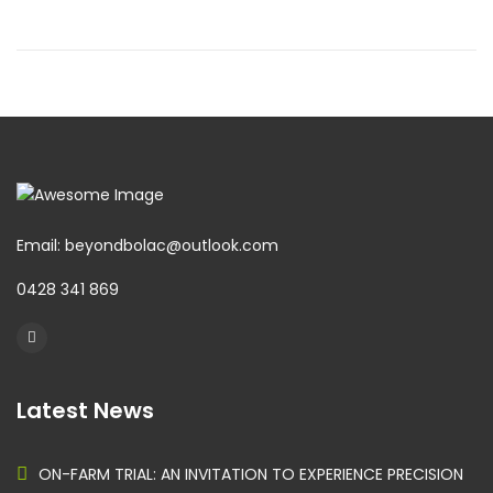
Email: beyondbolac@outlook.com
0428 341 869
Latest News
ON-FARM TRIAL: AN INVITATION TO EXPERIENCE PRECISION