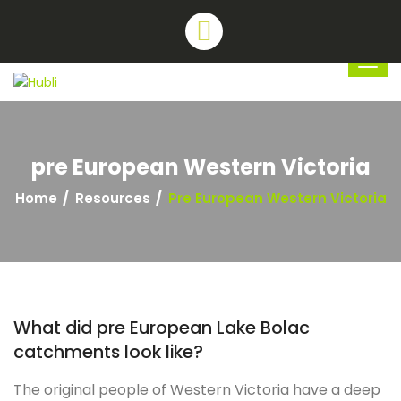
pre European Western Victoria
Home
Resources
Pre European Western Victoria
What did pre European Lake Bolac
catchments look like?
The original people of Western Victoria have a deep