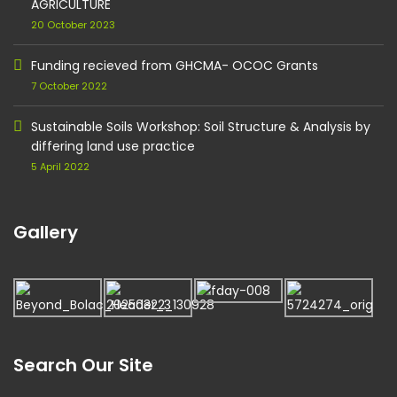
AGRICULTURE
20 October 2023
Funding recieved from GHCMA- OCOC Grants
7 October 2022
Sustainable Soils Workshop: Soil Structure & Analysis by
differing land use practice
5 April 2022
Gallery
Search Our Site