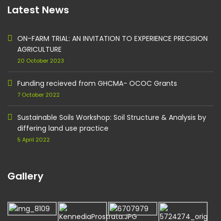
Latest News
ON-FARM TRIAL: AN INVITATION TO EXPERIENCE PRECISION
AGRICULTURE
20 October 2023
Funding recieved from GHCMA- OCOC Grants
7 October 2022
Sustainable Soils Workshop: Soil Structure & Analysis by
differing land use practice
5 April 2022
Gallery