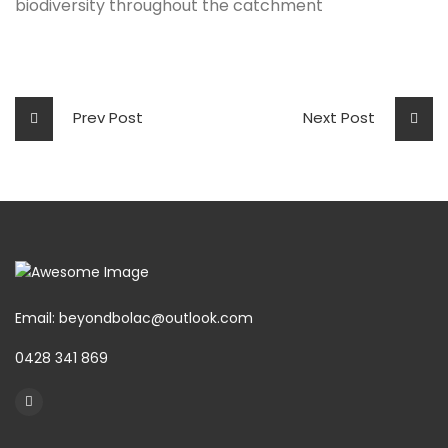
biodiversity throughout the catchment
Prev Post
Next Post
Email: beyondbolac@outlook.com
0428 341 869