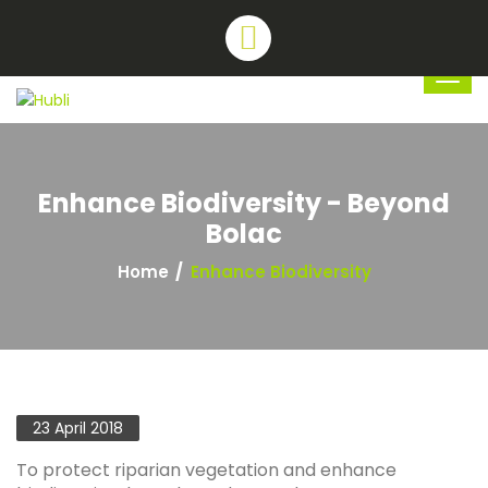
Enhance Biodiversity - Beyond
Bolac
Home
Enhance Biodiversity
23 April 2018
To protect riparian vegetation and enhance