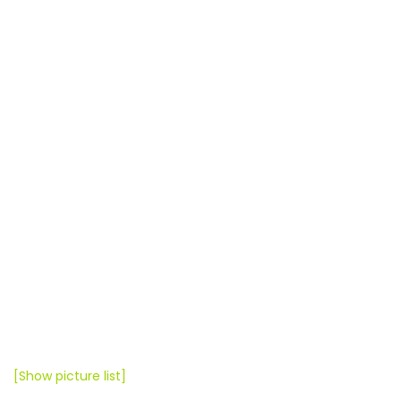
[Show picture list]