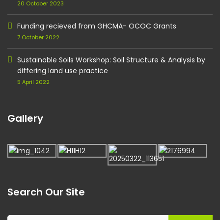
20 October 2023
Funding recieved from GHCMA- OCOC Grants
7 October 2022
Sustainable Soils Workshop: Soil Structure & Analysis by
differing land use practice
5 April 2022
Gallery
Search Our Site