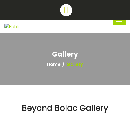
Gallery
Home
Gallery
Beyond Bolac Gallery