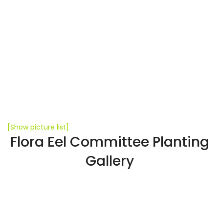
[Show picture list]
Flora Eel Committee Planting
Gallery