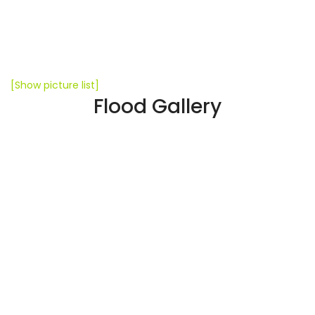
[Show picture list]
Flood Gallery