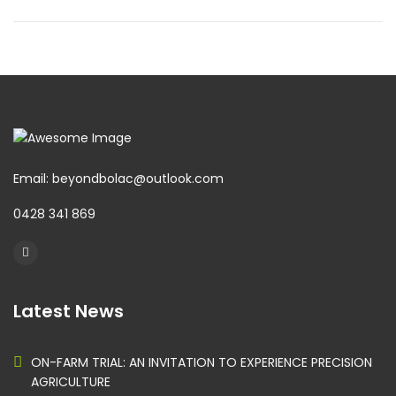
Email: beyondbolac@outlook.com
0428 341 869
Latest News
ON-FARM TRIAL: AN INVITATION TO EXPERIENCE PRECISION
AGRICULTURE