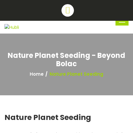
Nature Planet Seeding - Beyond
Bolac
Home
Nature Planet Seeding
Nature Planet Seeding