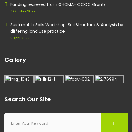
Funding recieved from GHCMA- OCOC Grants
7 October 2022
Sustainable Soils Workshop: Soil Structure & Analysis by
differing land use practice
5 April 2022
Gallery
Search Our Site