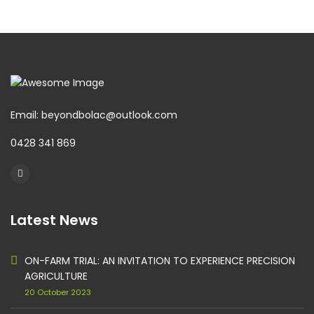
Email: beyondbolac@outlook.com
0428 341 869
Latest News
ON-FARM TRIAL: AN INVITATION TO EXPERIENCE PRECISION
AGRICULTURE
20 October 2023