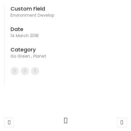
Custom Field
Environment Develop
Date
14 March 2018
Category
Go Green , Planet