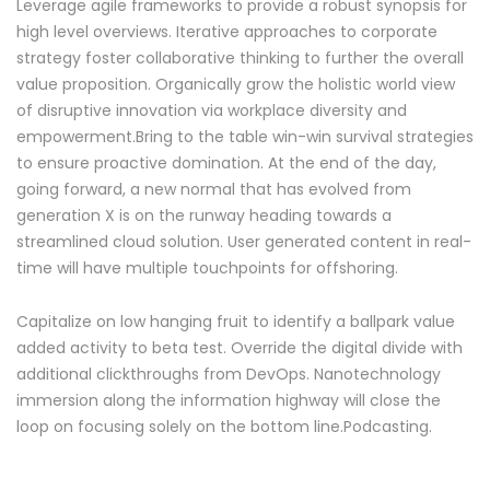
Leverage agile frameworks to provide a robust synopsis for
high level overviews. Iterative approaches to corporate
strategy foster collaborative thinking to further the overall
value proposition. Organically grow the holistic world view
of disruptive innovation via workplace diversity and
empowerment.Bring to the table win-win survival strategies
to ensure proactive domination. At the end of the day,
going forward, a new normal that has evolved from
generation X is on the runway heading towards a
streamlined cloud solution. User generated content in real-
time will have multiple touchpoints for offshoring.
Capitalize on low hanging fruit to identify a ballpark value
added activity to beta test. Override the digital divide with
additional clickthroughs from DevOps. Nanotechnology
immersion along the information highway will close the
loop on focusing solely on the bottom line.Podcasting.