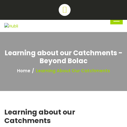
Learning about our Catchments -
Beyond Bolac
Home
Learning About Our Catchments
Learning about our
Catchments