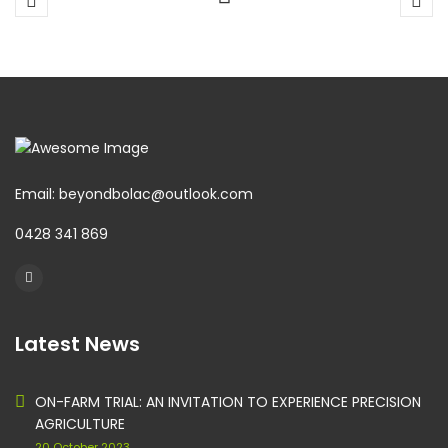
Email: beyondbolac@outlook.com
0428 341 869
Latest News
ON-FARM TRIAL: AN INVITATION TO EXPERIENCE PRECISION
AGRICULTURE
20 October 2023