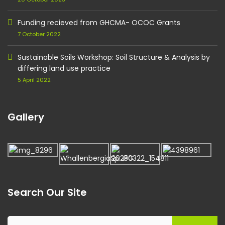
Funding recieved from GHCMA- OCOC Grants
7 October 2022
Sustainable Soils Workshop: Soil Structure & Analysis by
differing land use practice
5 April 2022
Gallery
Search Our Site