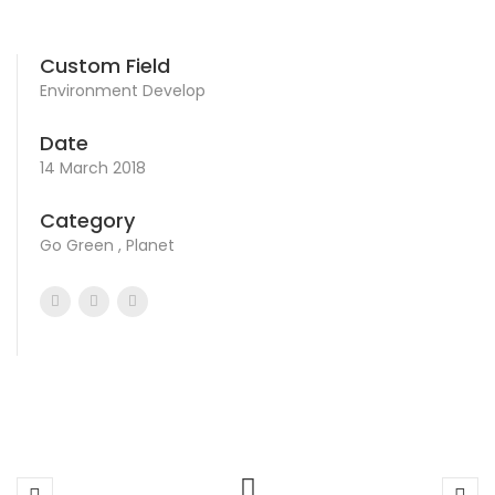
Custom Field
Environment Develop
Date
14 March 2018
Category
Go Green , Planet